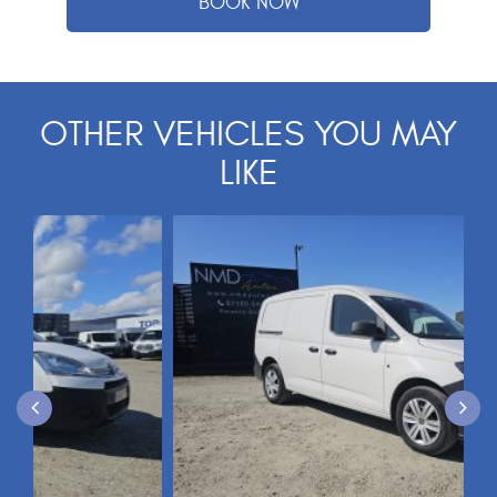
OTHER VEHICLES YOU MAY
LIKE