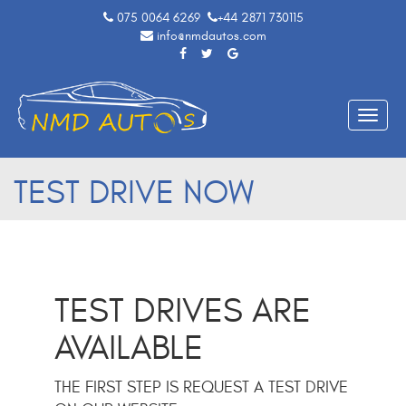
075 0064 6269
+44 2871 730115
info@nmdautos.com
Toggle
naviga
TEST DRIVE NOW
TEST DRIVES ARE
AVAILABLE
THE FIRST STEP IS REQUEST A TEST DRIVE