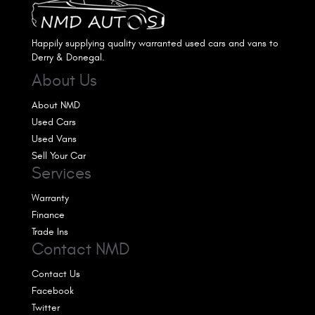
Happily supplying quality warranted used cars and vans to
Derry & Donegal.
About Us
About NMD
Used Cars
Used Vans
Sell Your Car
Services
Warranty
Finance
Trade Ins
Contact NMD
Contact Us
Facebook
Twitter