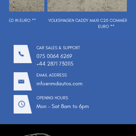
VOLKSWAGEN CADDY MAXI C20 COMMERCE TDI ** PRICED IN
EURO **
CAR SALES & SUPPORT
075 0064 6269
+44 2871 730115
EMAIL ADDRESS
info@nmdautos.com
OPENING HOURS
Mon - Sat 8am to 6pm