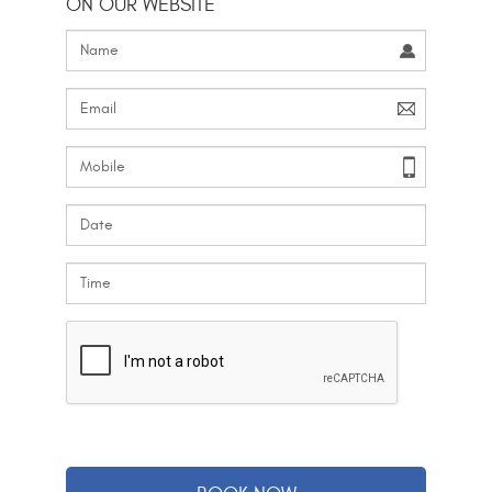
ON OUR WEBSITE