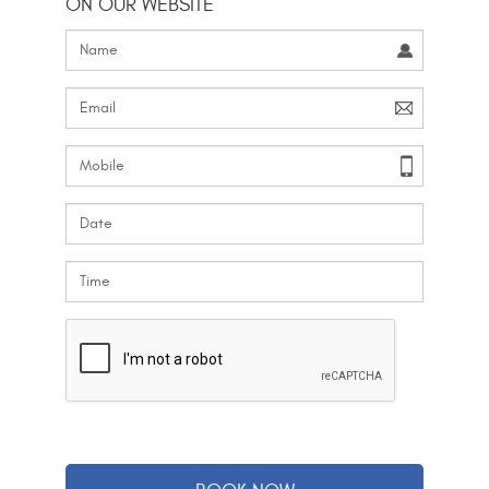
ON OUR WEBSITE