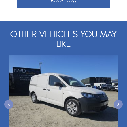
OTHER VEHICLES YOU MAY
LIKE