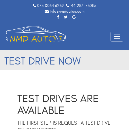
075 0064 6269
+44 2871 730115
info@nmdautos.com
Toggle
naviga
TEST DRIVE NOW
TEST DRIVES ARE
AVAILABLE
THE FIRST STEP IS REQUEST A TEST DRIVE