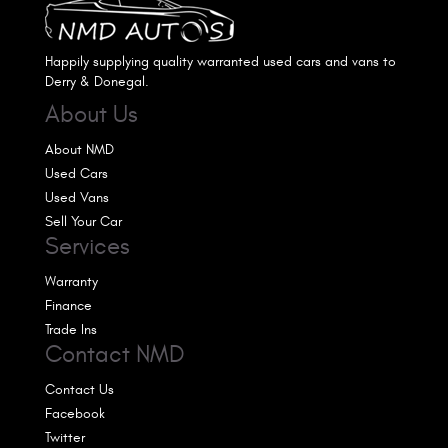
Happily supplying quality warranted used cars and vans to
Derry & Donegal.
About Us
About NMD
Used Cars
Used Vans
Sell Your Car
Services
Warranty
Finance
Trade Ins
Contact NMD
Contact Us
Facebook
Twitter