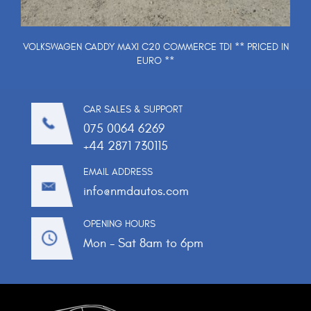
VOLKSWAGEN CADDY MAXI C20 COMMERCE TDI ** PRICED IN
EURO **
CAR SALES & SUPPORT
075 0064 6269
+44 2871 730115
EMAIL ADDRESS
info@nmdautos.com
OPENING HOURS
Mon - Sat 8am to 6pm